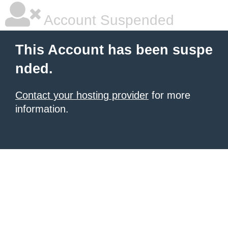
Account Suspended
This Account has been suspe
nded.
Contact your hosting provider
for more
information.