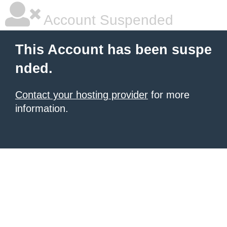
Account Suspended
This Account has been suspe
nded.
Contact your hosting provider
for more
information.