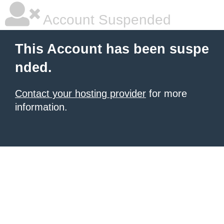
Account Suspended
This Account has been suspe
nded.
Contact your hosting provider
for more
information.