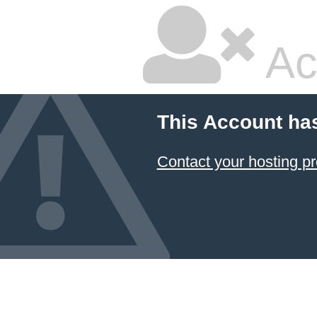
Ac
This Account ha
Contact your hosting pr