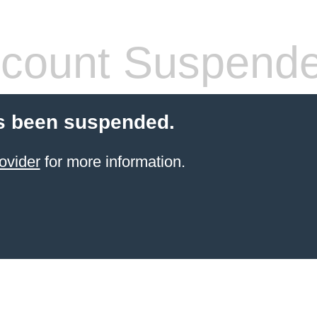
count Suspend
s been suspended.
ovider
for more information.