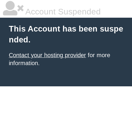
Account Suspended
This Account has been suspe
nded.
Contact your hosting provider
for more
information.