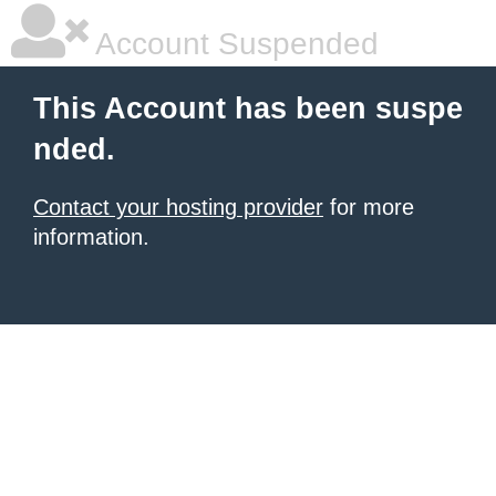
Account Suspended
This Account has been suspe
nded.
Contact your hosting provider
for more
information.