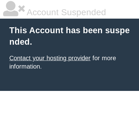
Account Suspended
This Account has been suspe
nded.
Contact your hosting provider
for more
information.