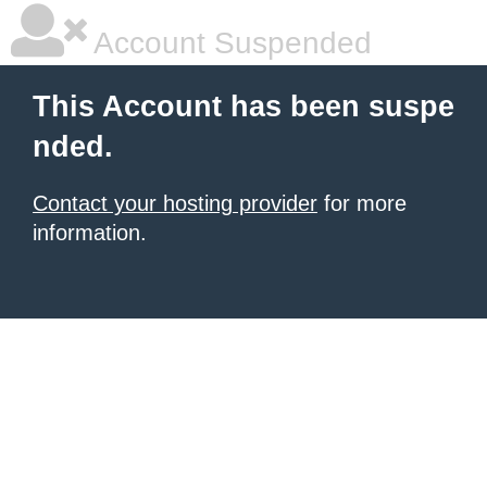
Account Suspended
This Account has been suspe
nded.
Contact your hosting provider
for more
information.