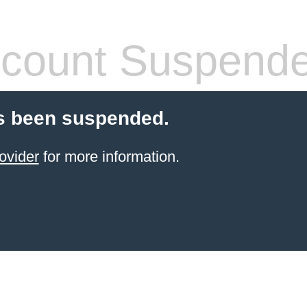
count Suspend
s been suspended.
ovider
for more information.