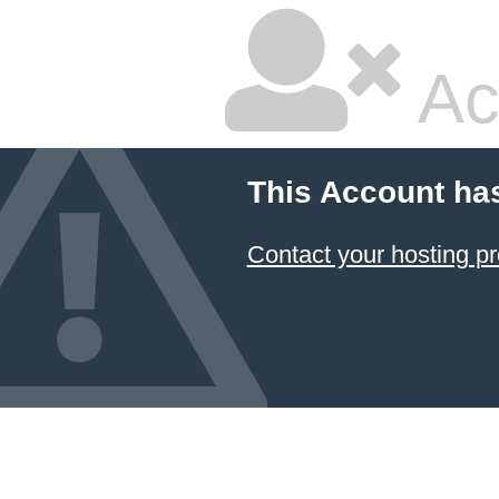
Ac
This Account ha
Contact your hosting pr