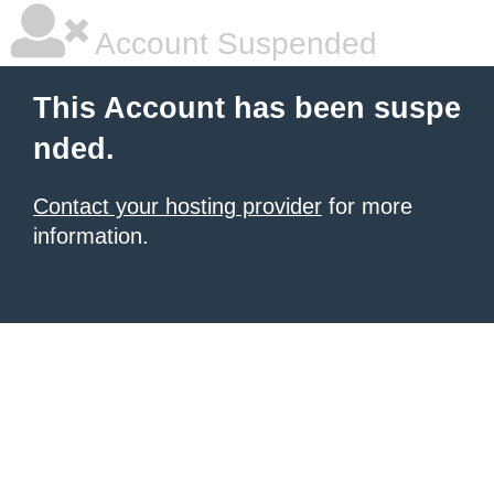
Account Suspended
This Account has been suspe
nded.
Contact your hosting provider
for more
information.