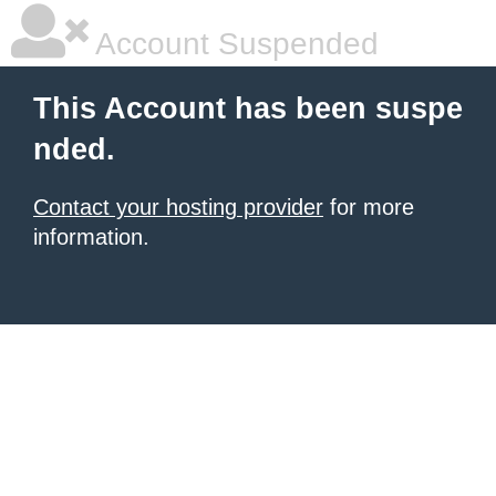
Account Suspended
This Account has been suspe
nded.
Contact your hosting provider
for more
information.