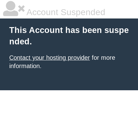
Account Suspended
This Account has been suspe
nded.
Contact your hosting provider
for more
information.