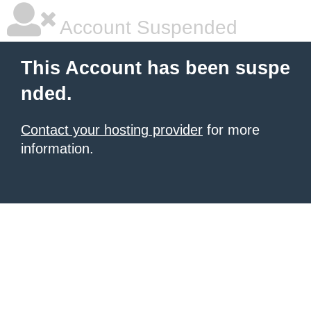
Account Suspended
This Account has been suspe
nded.
Contact your hosting provider
for more
information.