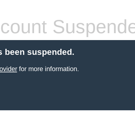
count Suspend
s been suspended.
ovider
for more information.