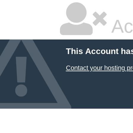
Ac
This Account ha
Contact your hosting pr