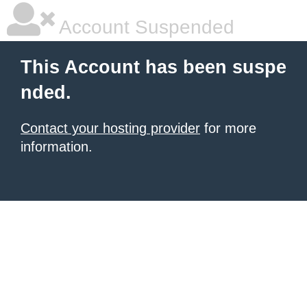
Account Suspended
This Account has been suspe
nded.
Contact your hosting provider
for more
information.