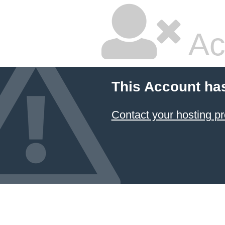
Ac
This Account ha
Contact your hosting pr