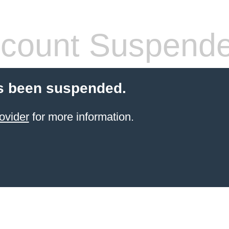
count Suspend
s been suspended.
ovider
for more information.