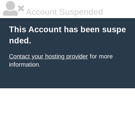
Account Suspended
This Account has been suspe
nded.
Contact your hosting provider
for more
information.