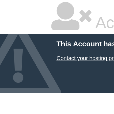
Ac
This Account ha
Contact your hosting pr