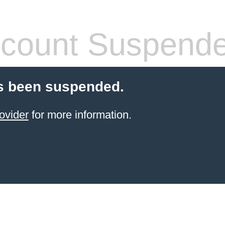
count Suspend
s been suspended.
ovider
for more information.