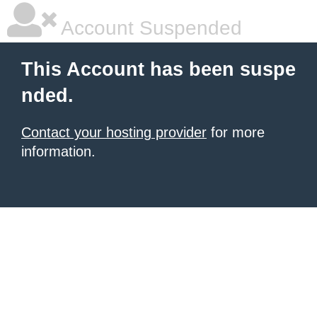
Account Suspended
This Account has been suspe
nded.
Contact your hosting provider
for more
information.