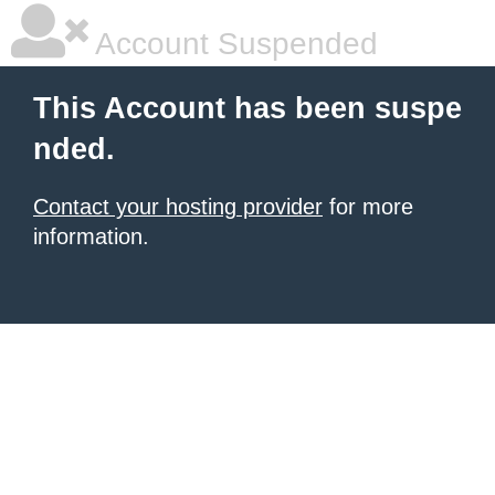
Account Suspended
This Account has been suspe
nded.
Contact your hosting provider
for more
information.