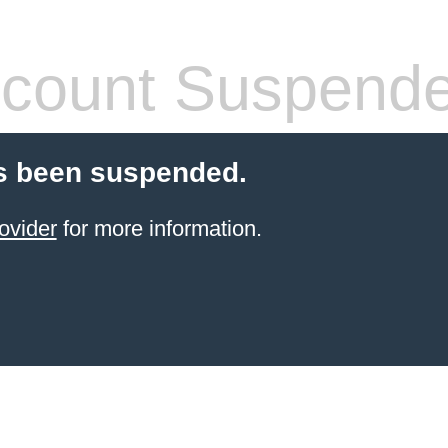
count Suspend
s been suspended.
ovider
for more information.