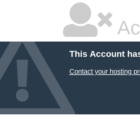
Ac
This Account ha
Contact your hosting pr