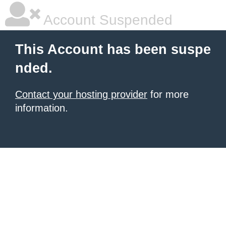
Account Suspended
This Account has been suspe
nded.
Contact your hosting provider
for more
information.