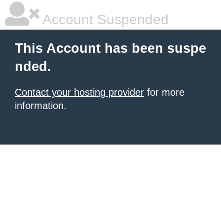
Account Suspended
This Account has been suspe
nded.
Contact your hosting provider
for more
information.