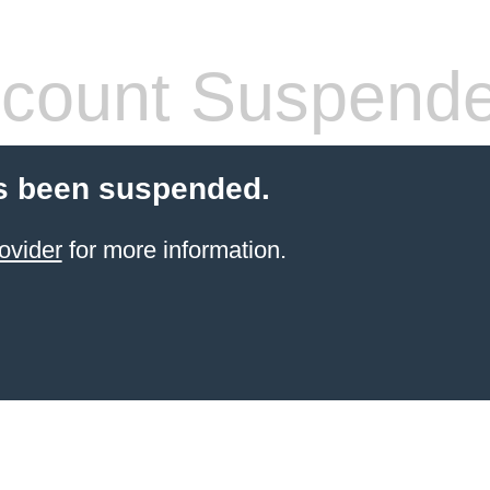
count Suspend
s been suspended.
ovider
for more information.