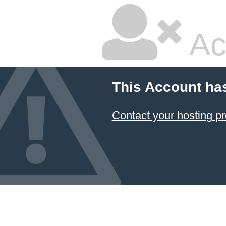
Ac
This Account ha
Contact your hosting pr