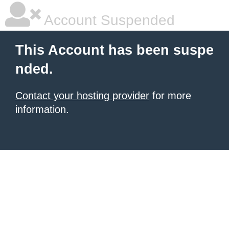
Account Suspended
This Account has been suspe
nded.
Contact your hosting provider
for more
information.