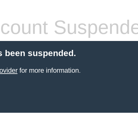
count Suspend
s been suspended.
ovider
for more information.