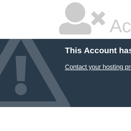
Ac
This Account ha
Contact your hosting pr