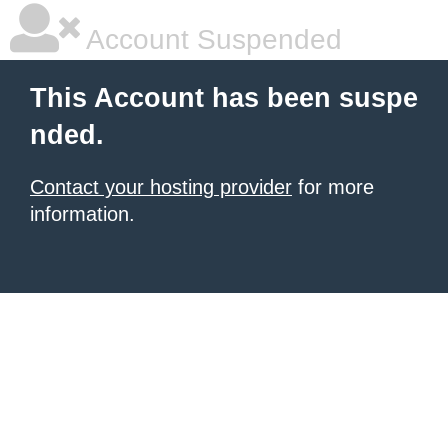
Account Suspended
This Account has been suspe
nded.
Contact your hosting provider
for more
information.