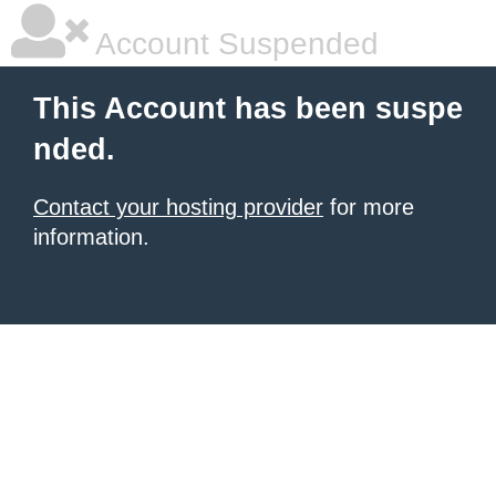
Account Suspended
This Account has been suspe
nded.
Contact your hosting provider
for more
information.