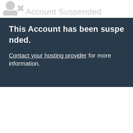
Account Suspended
This Account has been suspe
nded.
Contact your hosting provider
for more
information.