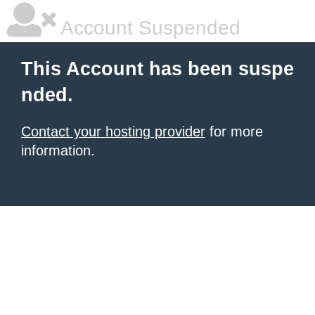
Account Suspended
This Account has been suspe
nded.
Contact your hosting provider
for more
information.