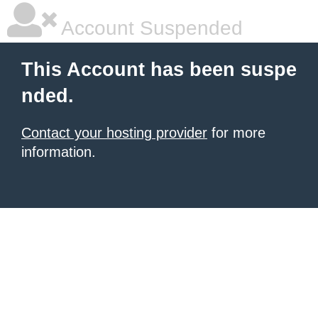
Account Suspended
This Account has been suspe
nded.
Contact your hosting provider
for more
information.