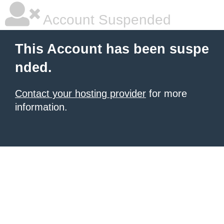
Account Suspended
This Account has been suspe
nded.
Contact your hosting provider
for more
information.