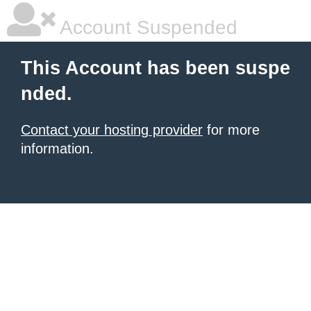
Account Suspended
This Account has been suspe
nded.
Contact your hosting provider
for more
information.