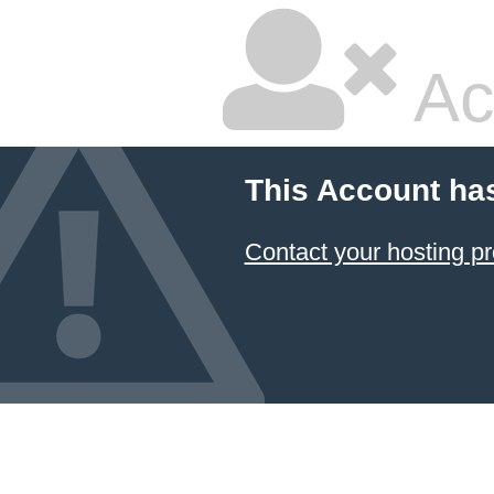
Ac
This Account ha
Contact your hosting pr