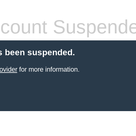
count Suspend
s been suspended.
ovider
for more information.