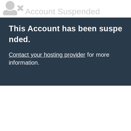
Account Suspended
This Account has been suspe
nded.
Contact your hosting provider
for more
information.