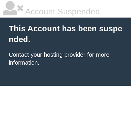
Account Suspended
This Account has been suspe
nded.
Contact your hosting provider
for more
information.