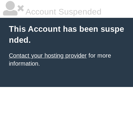
Account Suspended
This Account has been suspe
nded.
Contact your hosting provider
for more
information.