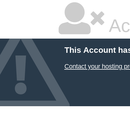
Ac
This Account ha
Contact your hosting pr