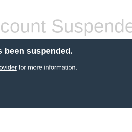
count Suspend
s been suspended.
ovider
for more information.