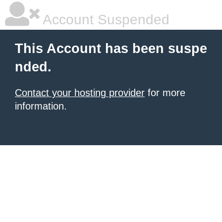
Account Suspended
This Account has been suspe
nded.
Contact your hosting provider
for more
information.