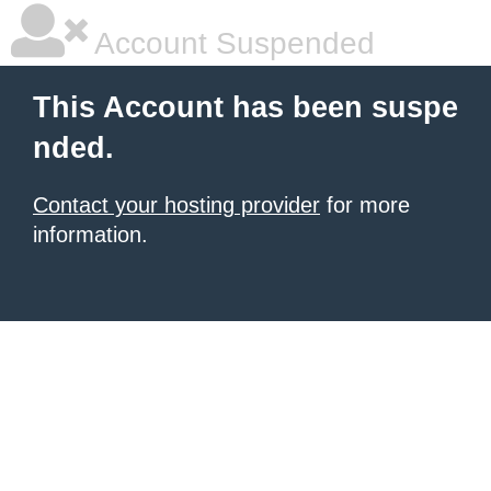
Account Suspended
This Account has been suspe
nded.
Contact your hosting provider
for more
information.