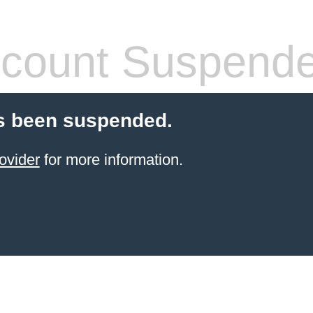
count Suspend
s been suspended.
ovider
for more information.