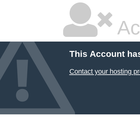
Ac
This Account ha
Contact your hosting pr