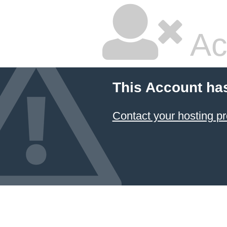
Ac
This Account ha
Contact your hosting pr