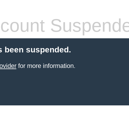
count Suspend
s been suspended.
ovider
for more information.