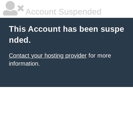
Account Suspended
This Account has been suspe
nded.
Contact your hosting provider
for more
information.