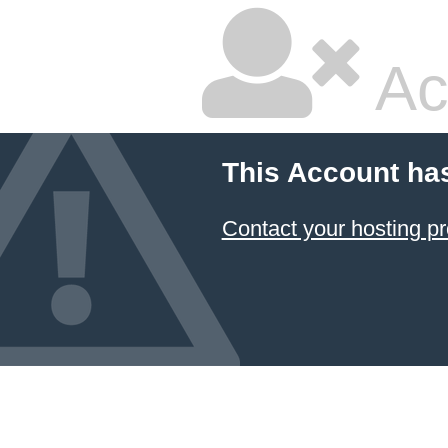
Ac
This Account ha
Contact your hosting pr