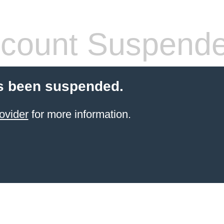
count Suspend
s been suspended.
ovider
for more information.